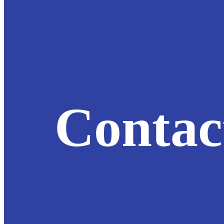
Contac