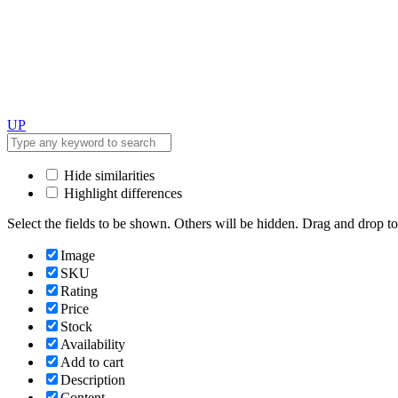
UP
Hide similarities
Highlight differences
Select the fields to be shown. Others will be hidden. Drag and drop to
Image
SKU
Rating
Price
Stock
Availability
Add to cart
Description
Content