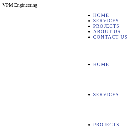
V
P
M
E
n
g
i
n
e
e
r
i
n
g
HOME
SERVICES
PROJECTS
ABOUT US
CONTACT US
HOME
SERVICES
PROJECTS