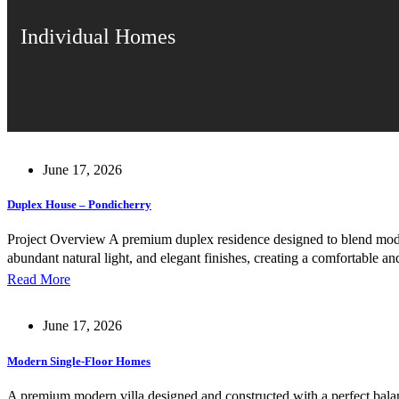
Individual Homes
June 17, 2026
Duplex House – Pondicherry
Project Overview A premium duplex residence designed to blend modern 
abundant natural light, and elegant finishes, creating a comfortable
Read More
June 17, 2026
Modern Single-Floor Homes
A premium modern villa designed and constructed with a perfect balance