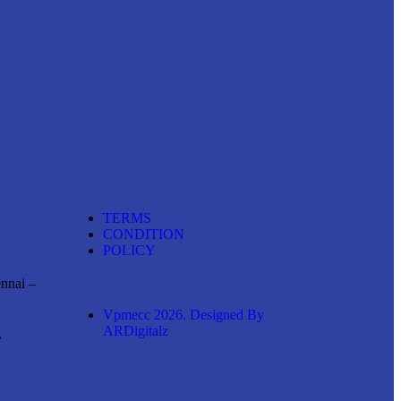
TERMS
CONDITION
POLICY
ennai –
Vpmecc 2026. Designed By
ARDigitalz
,