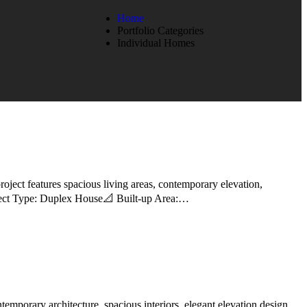
Home
Portfolio Categories
Individual Homes
oject features spacious living areas, contemporary elevation,
roject Type: Duplex House📐 Built-up Area:…
emporary architecture, spacious interiors, elegant elevation design,