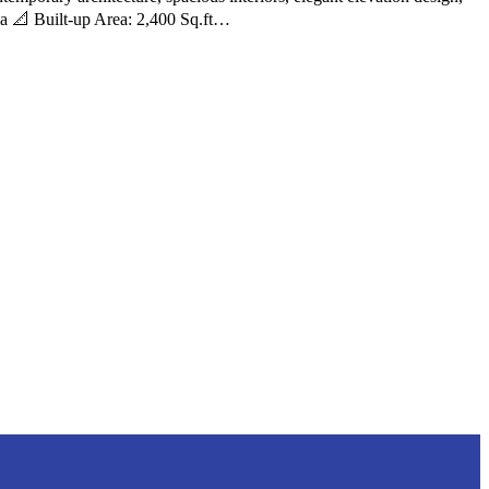
lla 📐 Built-up Area: 2,400 Sq.ft…