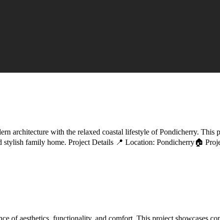
architecture with the relaxed coastal lifestyle of Pondicherry. This pr
 and stylish family home. Project Details 📍 Location: Pondicherry🏠 P
 of aesthetics, functionality, and comfort. This project showcases cont