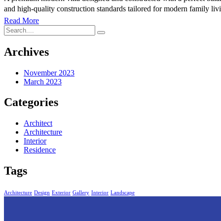
and high-quality construction standards tailored for modern family l
Read More
Archives
November 2023
March 2023
Categories
Architect
Architecture
Interior
Residence
Tags
Architecture
Design
Exterior
Gallery
Interior
Landscape