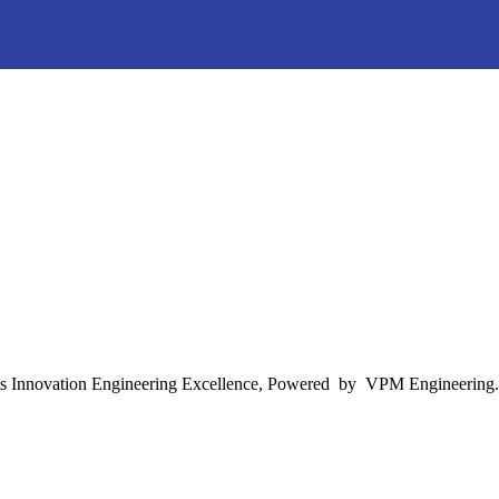
s Innovation Engineering Excellence, Powered by VPM Engineering.