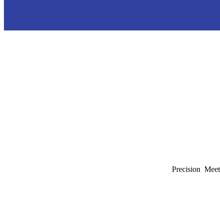
Precision Meet