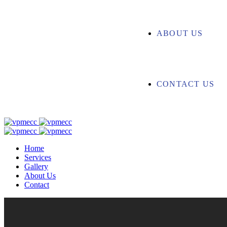
ABOUT US
CONTACT US
Home
Services
Gallery
About Us
Contact