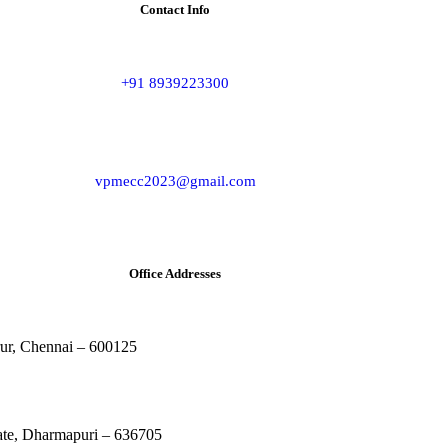
Contact Info
+91 8939223300
vpmecc2023@gmail.com
Office Addresses
rur, Chennai – 600125
rate, Dharmapuri – 636705