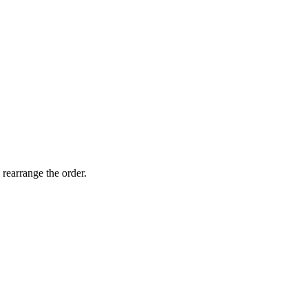
 rearrange the order.