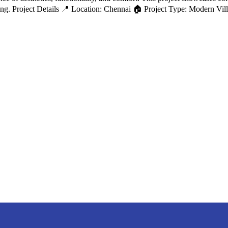
iving. Project Details 📍 Location: Chennai 🏠 Project Type: Modern Vi