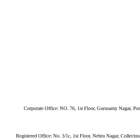
Corporate Office: NO. 76, 1st Floor, Gurusamy Nagar, Po
Registered Office: No. 3/1c, 1st Floor, Nehru Nagar, Collecto