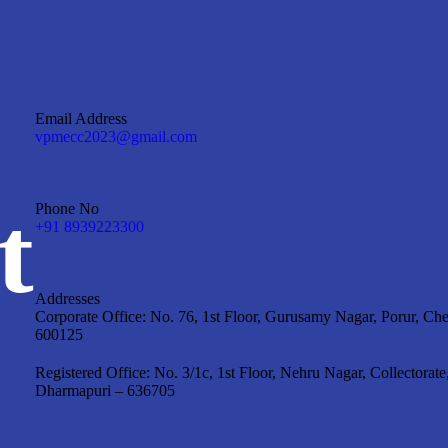
Email Address
vpmecc2023@gmail.com
t
Phone No
+91 8939223300
Addresses
Corporate Office: No. 76, 1st Floor, Gurusamy Nagar, Porur, Ch
600125
Registered Office: No. 3/1c, 1st Floor, Nehru Nagar, Collectorate
Dharmapuri – 636705