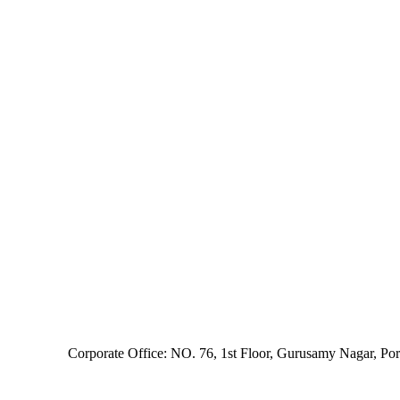
Corporate Office: NO. 76, 1st Floor, Gurusamy Nagar, Po