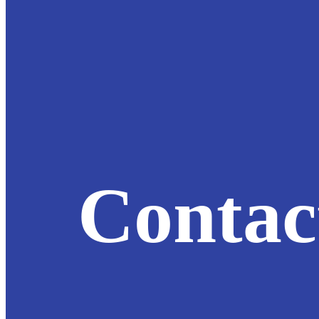
Contac