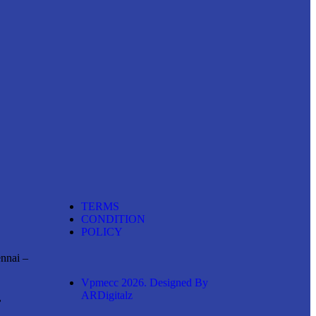
TERMS
CONDITION
POLICY
ennai –
Vpmecc 2026. Designed By
ARDigitalz
,