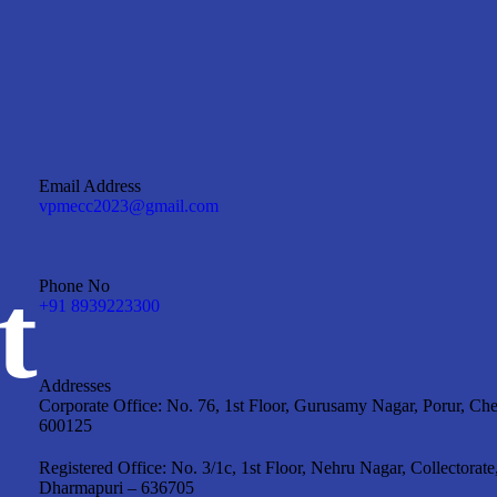
Email Address
vpmecc2023@gmail.com
t
Phone No
+91 8939223300
Addresses
Corporate Office: No. 76, 1st Floor, Gurusamy Nagar, Porur, Ch
600125
Registered Office: No. 3/1c, 1st Floor, Nehru Nagar, Collectorate
Dharmapuri – 636705