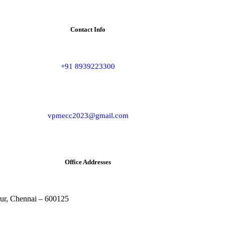
Contact Info
+91 8939223300
vpmecc2023@gmail.com
Office Addresses
rur, Chennai – 600125