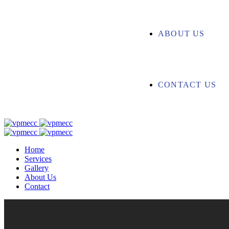
ABOUT US
CONTACT US
Home
Services
Gallery
About Us
Contact