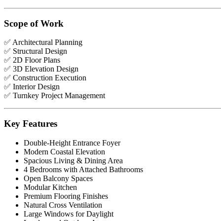
Scope of Work
✅ Architectural Planning
✅ Structural Design
✅ 2D Floor Plans
✅ 3D Elevation Design
✅ Construction Execution
✅ Interior Design
✅ Turnkey Project Management
Key Features
Double-Height Entrance Foyer
Modern Coastal Elevation
Spacious Living & Dining Area
4 Bedrooms with Attached Bathrooms
Open Balcony Spaces
Modular Kitchen
Premium Flooring Finishes
Natural Cross Ventilation
Large Windows for Daylight