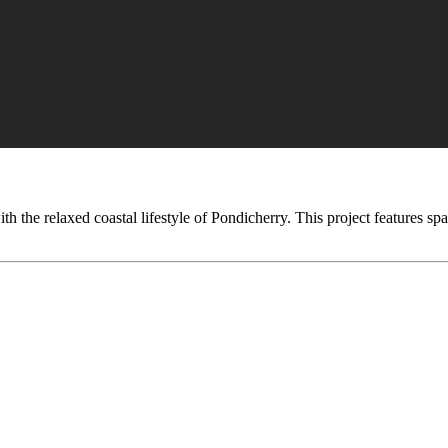
the relaxed coastal lifestyle of Pondicherry. This project features spa