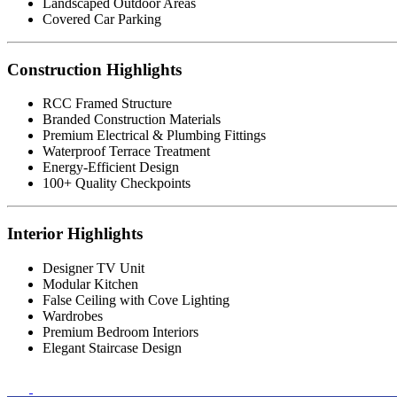
Landscaped Outdoor Areas
Covered Car Parking
Construction Highlights
RCC Framed Structure
Branded Construction Materials
Premium Electrical & Plumbing Fittings
Waterproof Terrace Treatment
Energy-Efficient Design
100+ Quality Checkpoints
Interior Highlights
Designer TV Unit
Modular Kitchen
False Ceiling with Cove Lighting
Wardrobes
Premium Bedroom Interiors
Elegant Staircase Design