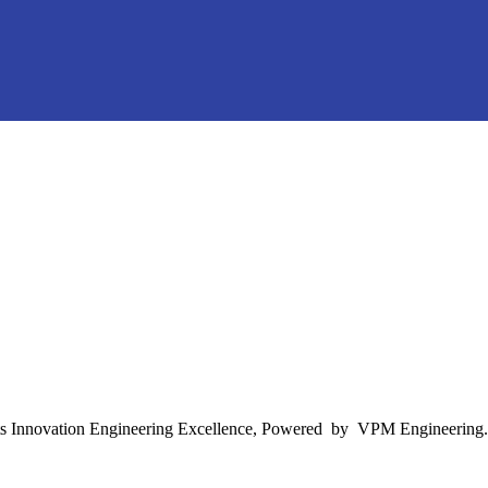
s Innovation Engineering Excellence, Powered by VPM Engineering.