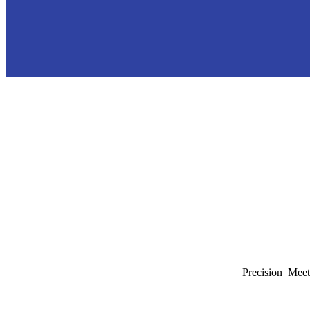
Precision Meet