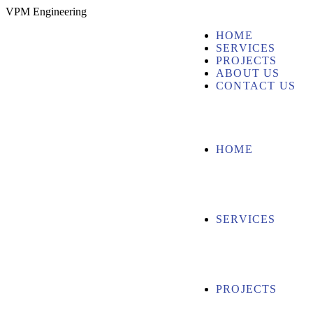
V
P
M
E
n
g
i
n
e
e
r
i
n
g
HOME
SERVICES
PROJECTS
ABOUT US
CONTACT US
HOME
SERVICES
PROJECTS