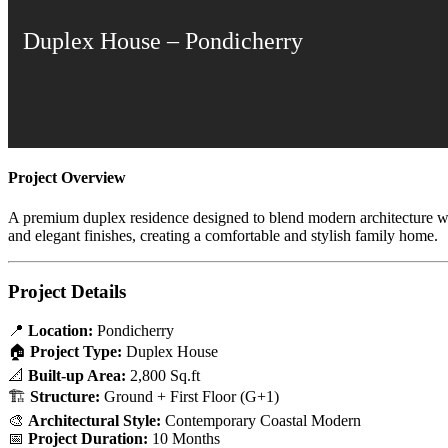
Duplex House – Pondicherry
Project Overview
A premium duplex residence designed to blend modern architecture with 
and elegant finishes, creating a comfortable and stylish family home.
Project Details
📍
Location:
Pondicherry
🏠
Project Type:
Duplex House
📐
Built-up Area:
2,800 Sq.ft
🏗
Structure:
Ground + First Floor (G+1)
🎨
Architectural Style:
Contemporary Coastal Modern
📅
Project Duration:
10 Months