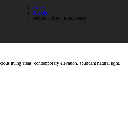
Home
Portfolio
Duplex House – Pondicherry
cious living areas, contemporary elevation, abundant natural light,