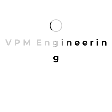
documentation, and client approval.
Project Management Services provide a structured
and systematic approach to planning, executing,
and completing projects efficiently. These services
focus on meeting deadlines, controlling costs,
V
P
M
E
n
g
i
n
e
e
r
i
n
maintaining quality, and minimizing risks, ensuring
that every phase of a project is executed seamlessly.
g
✅
Strategic Planning
– Well-defined project
objectives, timelines, and execution strategies.
✅
Cost & Budget Control
– Efficient resource
allocation and expense tracking to prevent
overruns.
✅
On-Time Delivery
– Effective scheduling and
continuous monitoring to meet deadlines.
✅
Quality Assurance
– Adherence to industry