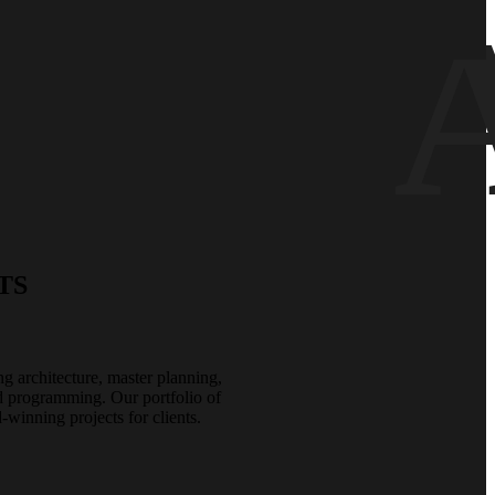
TS
ing architecture, master planning,
nd programming. Our portfolio of
winning projects for clients.