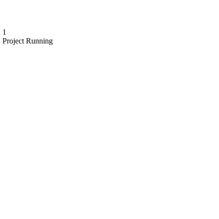
1
Project Running