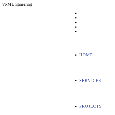
V
P
M
E
n
g
i
n
e
e
r
i
n
g
HOME
SERVICES
PROJECTS
ABOUT US
CONTACT US
HOME
SERVICES
PROJECTS