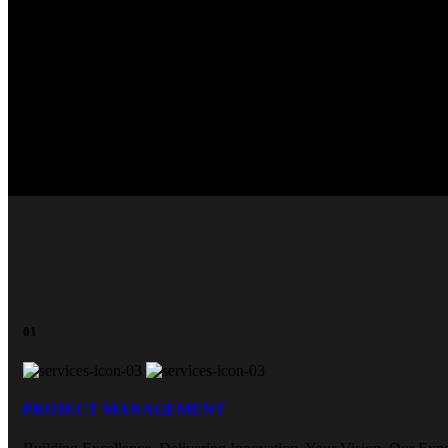
M
01
PROJECT MANAGEMENT