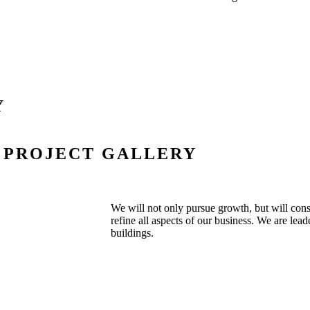
Y
PROJECT GALLERY
We will not only pursue growth, but will con
refine all aspects of our business. We are lead
buildings.