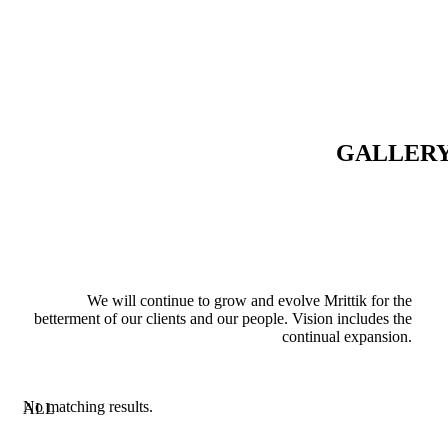
GALLER
We will continue to grow and evolve Mrittik for the
betterment of our clients and our people. Vision includes the
continual expansion.
No matching results.
ALL