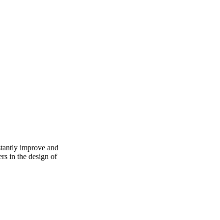
stantly improve and
ers in the design of