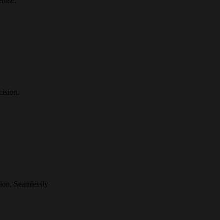
rtise.
ision.
ion, Seamlessly