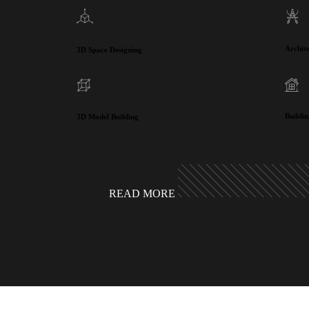
Archit
3D Space Designing
Buildi
3D Model Building
READ MORE