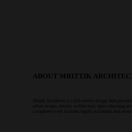
ABOUT MRITTIK ARCHITEC
Mrittik Architects is a full-service design firm provid
urban design, interior architecture, space planning a
completed work includes highly acclaimed and award-