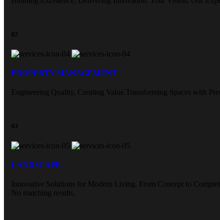
Building Excellence, Delivering Innovation. Your Vision, Our Expe
02
PROPERTY MANAGEMENT
Engineering Quality, Creating Value.Transforming Spaces with Prec
03
LANDSCAPE
Innovative Solutions for Modern Living. From Concept to Complet
No matching results.