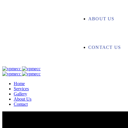
ABOUT US
CONTACT US
Home
Services
Gallery
About Us
Contact