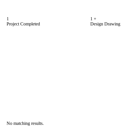
1
1
+
Project Completed
Design Drawing
No matching results.