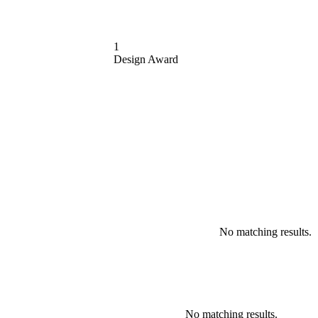
1
Design Award
No matching results.
No matching results.